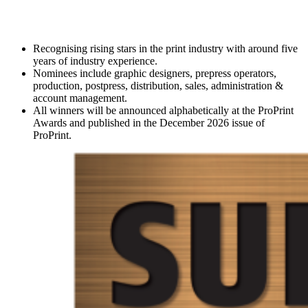
Recognising rising stars in the print industry with around five
years of industry experience.
Nominees include graphic designers, prepress operators,
production, postpress, distribution, sales, administration &
account management.
All winners will be announced alphabetically at the ProPrint
Awards and published in the December 2026 issue of
ProPrint.