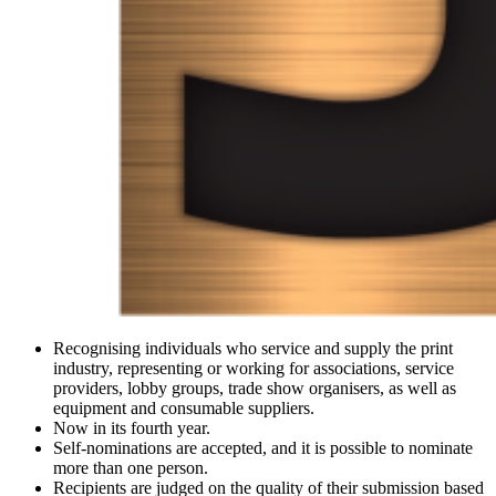
Recognising individuals who service and supply the print
industry, representing or working for associations, service
providers, lobby groups, trade show organisers, as well as
equipment and consumable suppliers.
Now in its fourth year.
Self-nominations are accepted, and it is possible to nominate
more than one person.
Recipients are judged on the quality of their submission based