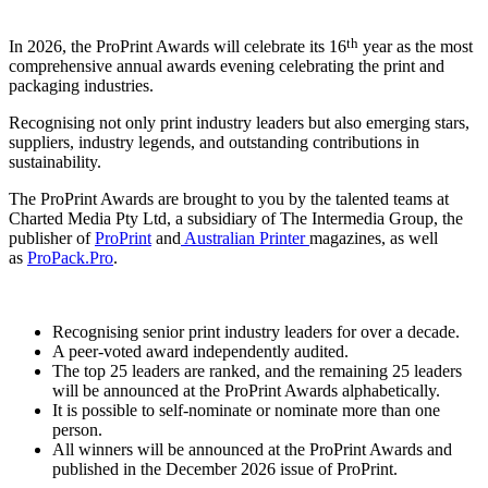
th
In 2026, the ProPrint Awards will celebrate its 16
year as the most
comprehensive annual awards evening celebrating the print and
packaging industries.
Recognising not only print industry leaders but also emerging stars,
suppliers, industry legends, and outstanding contributions in
sustainability.
The ProPrint Awards are brought to you by the talented teams at
Charted Media Pty Ltd, a subsidiary of The Intermedia Group, the
publisher of
ProPrint
and
Australian Printer
magazines, as well
as
ProPack.Pro
.
Recognising senior print industry leaders for over a decade.
A peer-voted award independently audited.
The top 25 leaders are ranked, and the remaining 25 leaders
will be announced at the ProPrint Awards alphabetically.
It is possible to self-nominate or nominate more than one
person.
All winners will be announced at the ProPrint Awards and
published in the December 2026 issue of ProPrint.