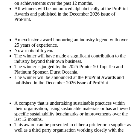
on achievements over the past 12 months.
All winners will be announced alphabetically at the ProPrint
Awards and published in the December 2026 issue of
ProPrint.
An exclusive award honouring an industry legend with over
25 years of experience.
Now in its fifth year.
The winner will have made a significant contribution to the
industry beyond their own business.
The winner is judged by the 2025 Printer 50 Top Ten and
Platinum Sponsor, Durst Oceania.
The winner will be announced at the ProPrint Awards and
published in the December 2026 issue of ProPrint.
A company that is undertaking sustainable practices within
their organisation, using sustainable materials or has achieved
specific sustainability benchmarks or improvements over the
last 12 months.
This award can be presented to either a printer or a supplier as
well as a third party organisation working closely with the