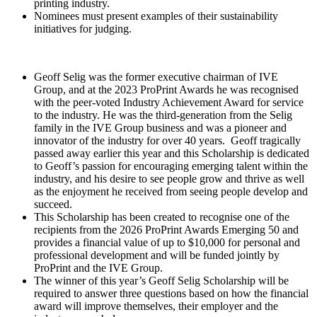
printing industry.
Nominees must present examples of their sustainability
initiatives for judging.
Geoff Selig was the former executive chairman of IVE
Group, and at the 2023 ProPrint Awards he was recognised
with the peer-voted Industry Achievement Award for service
to the industry. He was the third-generation from the Selig
family in the IVE Group business and was a pioneer and
innovator of the industry for over 40 years. Geoff tragically
passed away earlier this year and this Scholarship is dedicated
to Geoff’s passion for encouraging emerging talent within the
industry, and his desire to see people grow and thrive as well
as the enjoyment he received from seeing people develop and
succeed.
This Scholarship has been created to recognise one of the
recipients from the 2026 ProPrint Awards Emerging 50 and
provides a financial value of up to $10,000 for personal and
professional development and will be funded jointly by
ProPrint and the IVE Group.
The winner of this year’s Geoff Selig Scholarship will be
required to answer three questions based on how the financial
award will improve themselves, their employer and the