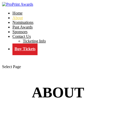
Home
About
Nominations
Past Awards
Sponsors
Contact Us
Ticketing Info
Buy Tickets
Select Page
ABOUT