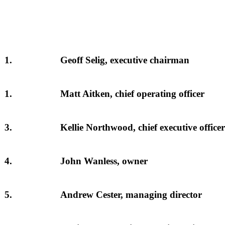
1.
Geoff Selig, executive chairman
1.
Matt Aitken, chief operating officer
3.
Kellie Northwood, chief executive officer
4.
John Wanless, owner
5.
Andrew Cester, managing director