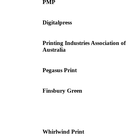
PMP
Digitalpress
Printing Industries Association of
Australia
Pegasus Print
Finsbury Green
Whirlwind Print