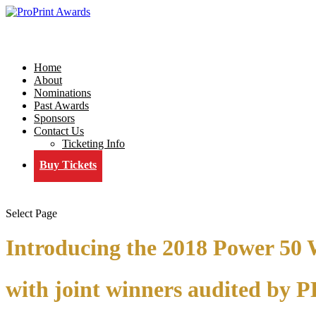
Home
About
Nominations
Past Awards
Sponsors
Contact Us
Ticketing Info
Buy Tickets
Select Page
Introducing the 2018 Power 50
with joint winners audited by 