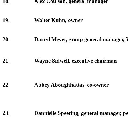
18.
Alex Coulson, general manager
19.
Walter Kuhn, owner
20.
Darryl Meyer, group general manager, 
21.
Wayne Sidwell, executive chairman
22.
Abbey Aboughhattas, co-owner
23.
Dannielle Speering, general manager, p