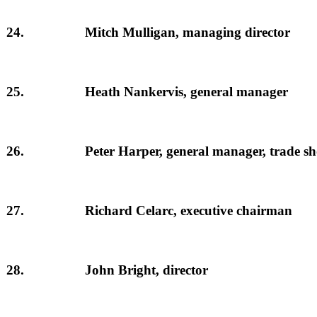
24.
Mitch Mulligan, managing director
25.
Heath Nankervis, general manager
26.
Peter Harper, general manager, trade s
27.
Richard Celarc, executive chairman
28.
John Bright, director