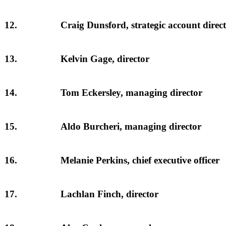
12.
Craig Dunsford, strategic account direc
13.
Kelvin Gage, director
14.
Tom Eckersley, managing director
15.
Aldo Burcheri, managing director
16.
Melanie Perkins, chief executive officer
17.
Lachlan Finch, director