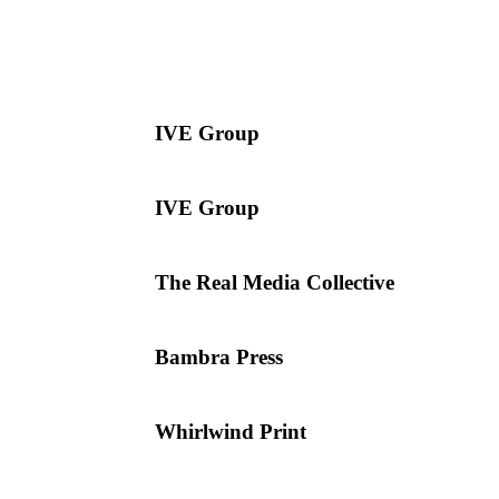
IVE Group
IVE Group
The Real Media Collective
Bambra Press
Whirlwind Print