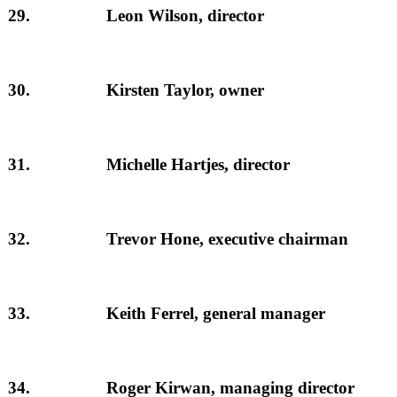
29.
Leon Wilson, director
30.
Kirsten Taylor, owner
31.
Michelle Hartjes, director
32.
Trevor Hone, executive chairman
33.
Keith Ferrel, general manager
34.
Roger Kirwan, managing director