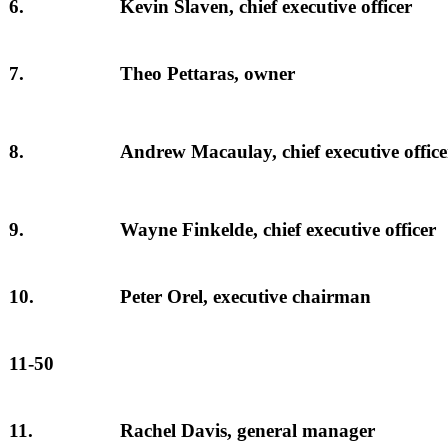
6.
Kevin Slaven, chief executive officer
7.
Theo Pettaras, owner
8.
Andrew Macaulay, chief executive office
9.
Wayne Finkelde, chief executive officer
10.
Peter Orel, executive chairman
11-50
11.
Rachel Davis, general manager