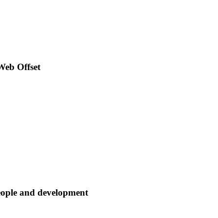
Web Offset
eople and development