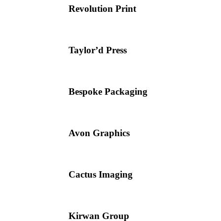
Revolution Print
Taylor’d Press
Bespoke Packaging
Avon Graphics
Cactus Imaging
Kirwan Group