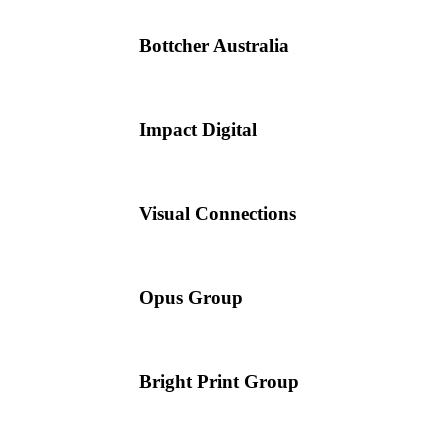
Bottcher Australia
Impact Digital
Visual Connections
Opus Group
Bright Print Group