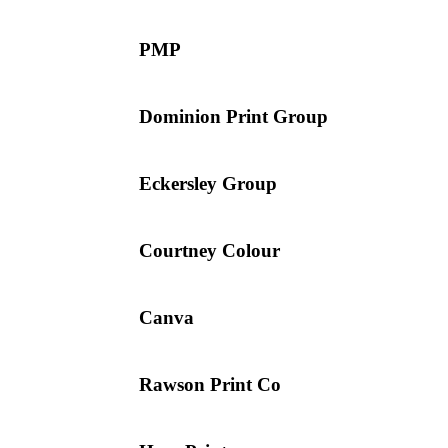
PMP
Dominion Print Group
Eckersley Group
Courtney Colour
Canva
Rawson Print Co