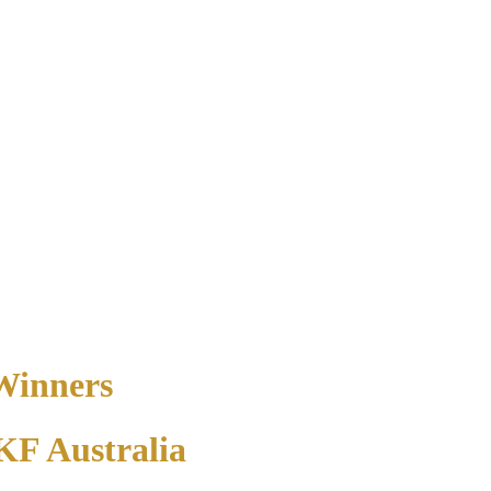
 Winners
PKF Australia