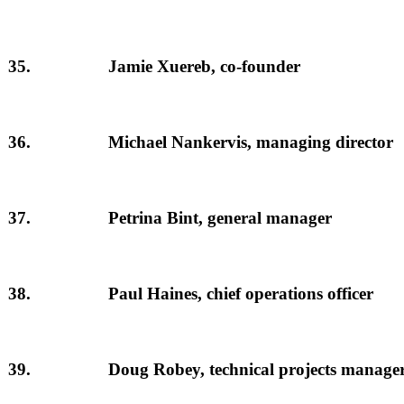
35.
Jamie Xuereb, co-founder
36.
Michael Nankervis, managing director
37.
Petrina Bint, general manager
38.
Paul Haines, chief operations officer
39.
Doug Robey, technical projects manage