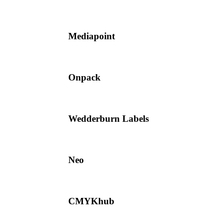
Mediapoint
Onpack
Wedderburn Labels
Neo
CMYKhub