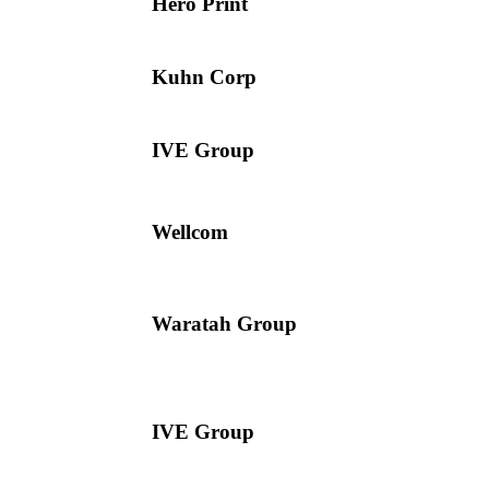
Hero Print
Kuhn Corp
IVE Group
Wellcom
Waratah Group
IVE Group